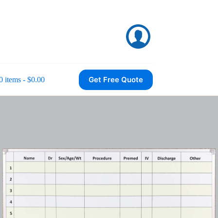
Get Free Quote
0 items
$0.00