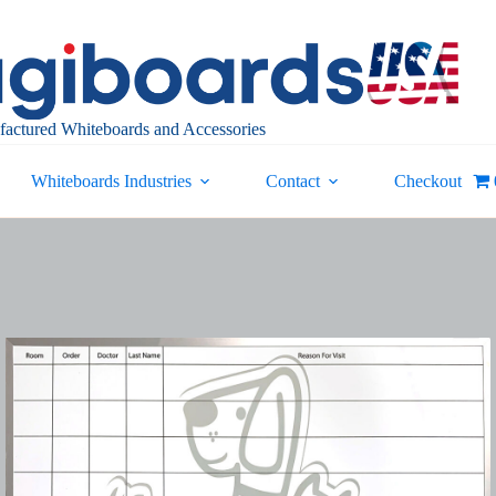
actured Whiteboards and Accessories
Whiteboards Industries
Contact
Checkout