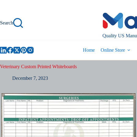
Skip
to
content
Search
Quality US Manuf
Home
Online Store
Veterinary Custom Printed Whiteboards
December 7, 2023