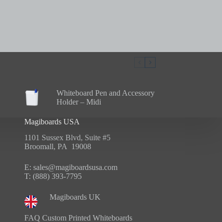
Whiteboard Pen and Accessory
Holder – Midi
Magiboards USA
1101 Sussex Blvd, Suite #5
Broomall, PA 19008
E:
sales@magiboardsusa.com
T:
(888) 393-7795
Magiboards UK
FAQ Custom Printed Whiteboards