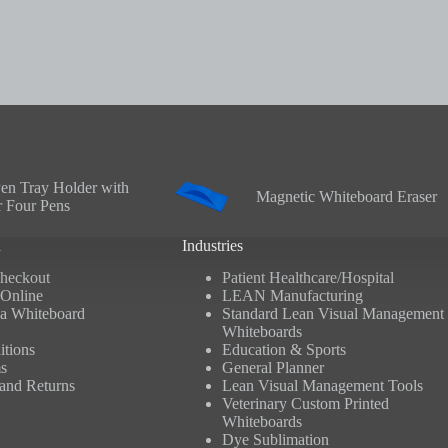
en Tray Holder with
Magnetic Whiteboard Eraser
r Four Pens
n
Industries
heckout
Patient Healthcare/Hospital
Online
LEAN Manufacturing
a Whiteboard
Standard Lean Visual Management
Whiteboards
tions
Education & Sports
s
General Planner
and Returns
Lean Visual Management Tools
Veterinary Custom Printed
Whiteboards
Dye Sublimation