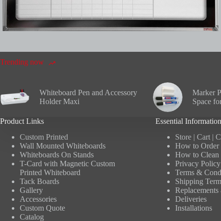
Trending now
Whiteboard Pen and Accessory
Marker P
Holder Maxi
Space fo
Product Links
Essential Informatio
Custom Printed
Store
|
Cart
|
C
Wall Mounted Whiteboards
How to Order 
Whiteboards On Stands
How to Clean 
T-Card with Magnetic Custom
Privacy Policy
Printed Whiteboard
Terms & Condi
Tack Boards
Shipping Term
Gallery
Replacements 
Accessories
Deliveries
Custom Quote
Installations
Catalog