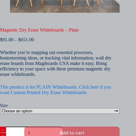
Magnetic Dry Erase Whiteboards – Plain
Price
$
91.00
–
$
651.00
range:
$91.00
Whether you’re mapping out essential processes,
through
brainstorming ideas, or tracking vital information, wall dry
$651.00
erase boards from Magiboards USA make it easy. Bring
efficiency to your space with these premium magnetic dry
erase whiteboards.
This product is for PLAIN Whiteboards. Click here if you
want Custom Printed Dry Erase Whiteboards
Size
Magnetic
Add to cart
Dry