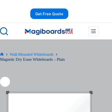
Skip
Save
to
content
Get Free Quote
Wall-Mounted Whiteboards
Home
Magnetic Dry Erase Whiteboards – Plain