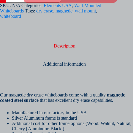
Erase
SKU:
N/A
Categories:
Elements USA
,
Wall-Mounted
Whiteboards
Whiteboards
Tags:
dry erase
,
magnetic
,
wall mount
,
-
whiteboard
Plain
quantity
Description
Additional information
Our magnetic dry erase whiteboards come with a quality
magnetic
coated steel surface
that has excellent dry erase capabilities.
Manufactured in our factory in the USA
Silver Aluminum frame is standard
Additional cost for other frame options (Wood: Walnut, Natural,
Cherry | Aluminum: Black )