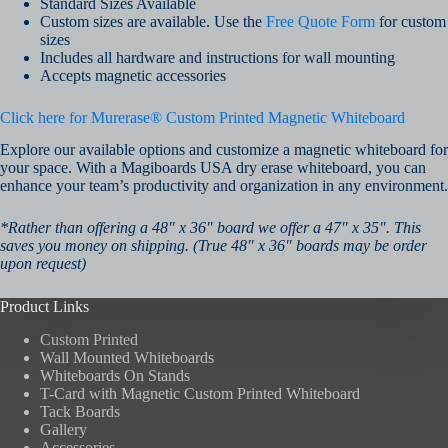
Standard Sizes Available
Custom sizes are available. Use the
Free Quote Form
for custom
sizes
Includes all hardware and instructions for wall mounting
Accepts magnetic accessories
Click here for Murerase® Custom Printed Magnetic Whiteboard
Explore our available options and customize a magnetic whiteboard for
your space. With a Magiboards USA dry erase whiteboard, you can
enhance your team’s productivity and organization in any environment.
*Rather than offering a 48″ x 36″ board we offer a 47″ x 35″. This
saves you money on shipping. (True 48″ x 36″ boards may be order
upon request)
Product Links
Custom Printed
Wall Mounted Whiteboards
Whiteboards On Stands
T-Card with Magnetic Custom Printed Whiteboard
Tack Boards
Gallery
Accessories