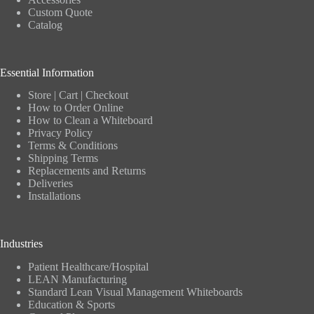
Custom Quote
Catalog
Essential Information
Store
|
Cart
|
Checkout
How to Order Online
How to Clean a Whiteboard
Privacy Policy
Terms & Conditions
Shipping Terms
Replacements and Returns
Deliveries
Installations
Industries
Patient Healthcare/Hospital
LEAN Manufacturing
Standard Lean Visual Management Whiteboards
Education & Sports