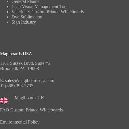
General Planner
Lean Visual Management Tools
Veterinary Custom Printed Whiteboards
Dye Sublimation
Sign Industry
Magiboards USA
1101 Sussex Blvd, Suite #5
Broomall, PA 19008
E:
sales@magiboardsusa.com
T:
(888) 393-7795
Magiboards UK
FAQ Custom Printed Whiteboards
Environmental Policy