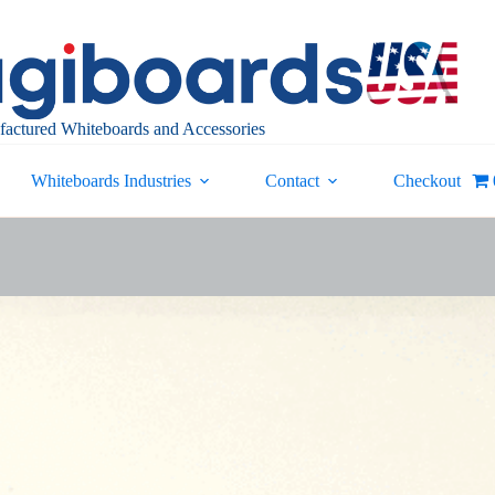
actured Whiteboards and Accessories
Whiteboards Industries
Contact
Checkout