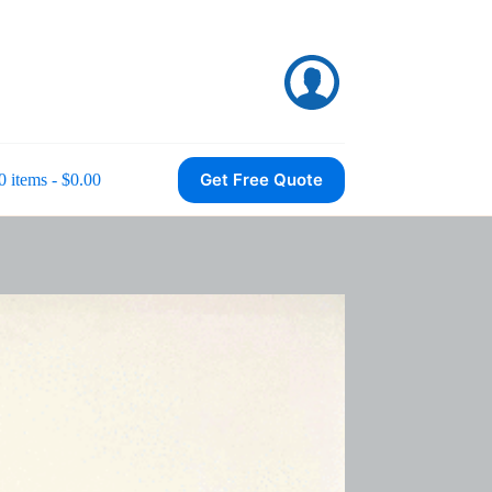
Get Free Quote
0 items
$0.00