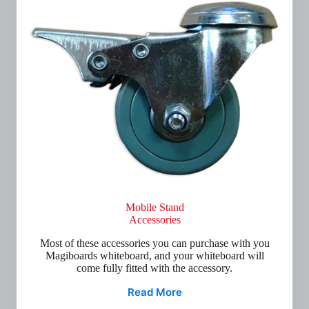
Mobile Stand
Accessories
Most of these accessories you can purchase with you
Magiboards whiteboard, and your whiteboard will
come fully fitted with the accessory.
Read More