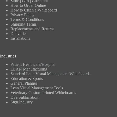
Store
|
Cart
|
Checkout
How to Order Online
How to Clean a Whiteboard
Privacy Policy
Terms & Conditions
Shipping Terms
Replacements and Returns
Deliveries
Installations
Industries
Patient Healthcare/Hospital
LEAN Manufacturing
Standard Lean Visual Management Whiteboards
Education & Sports
General Planner
Lean Visual Management Tools
Veterinary Custom Printed Whiteboards
Dye Sublimation
Sign Industry