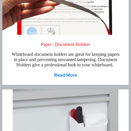
Paper / Document Holders
Whiteboard document holders are great for keeping papers
in place and preventing unwanted tampering. Document
Holders give a professional look to your whiteboard.
Read More