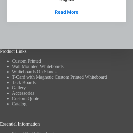
Read More
Product Links
Custom Printed
Wall Mounted Whiteboards
Whiteboards On Stands
T-Card with Magnetic Custom Printed Whiteboard
Tack Boards
Gallery
Accessories
Custom Quote
Catalog
Essential Information