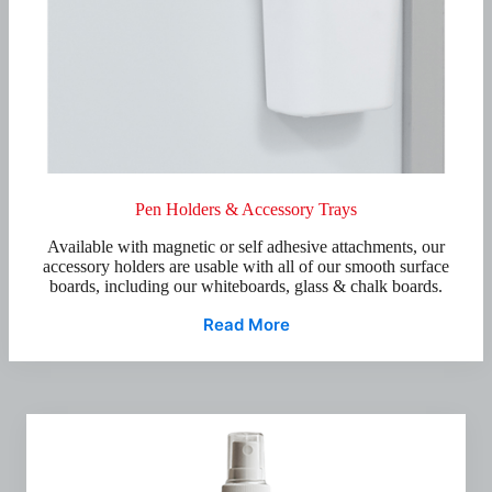
Pen Holders & Accessory Trays
Available with magnetic or self adhesive attachments, our
accessory holders are usable with all of our smooth surface
boards, including our whiteboards, glass & chalk boards.
Read More