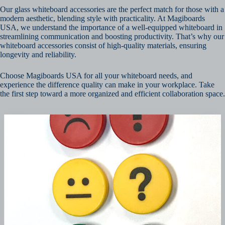
Our glass whiteboard accessories are the perfect match for those with a
modern aesthetic, blending style with practicality. At Magiboards
USA, we understand the importance of a well-equipped whiteboard in
streamlining communication and boosting productivity. That’s why our
whiteboard accessories consist of high-quality materials, ensuring
longevity and reliability.
Choose Magiboards USA for all your whiteboard needs, and
experience the difference quality can make in your workplace. Take
the first step toward a more organized and efficient collaboration space.