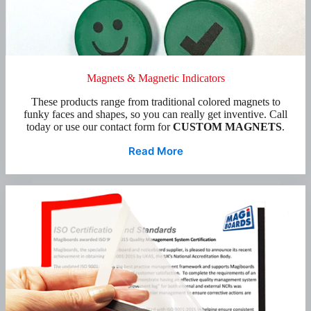
Magnets & Magnetic Indicators
These products range from traditional colored magnets to
funky faces and shapes, so you can really get inventive. Call
today or use our contact form for
CUSTOM MAGNETS
.
Read More