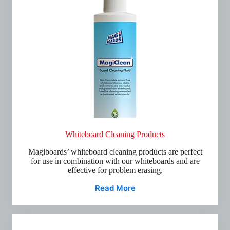
Whiteboard Cleaning Products
Magiboards’ whiteboard cleaning products are perfect
for use in combination with our whiteboards and are
effective for problem erasing.
Read More