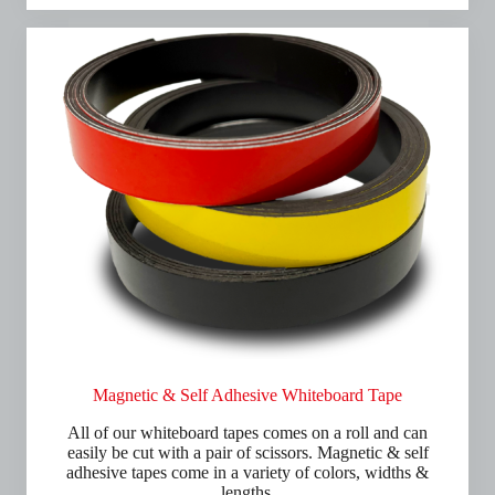
Magnetic & Self Adhesive Whiteboard Tape
All of our whiteboard tapes comes on a roll and can
easily be cut with a pair of scissors. Magnetic & self
adhesive tapes come in a variety of colors, widths &
lengths.