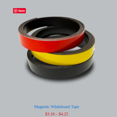
Save
Magnetic Whiteboard Tape
Price
$
3.10
–
$
4.25