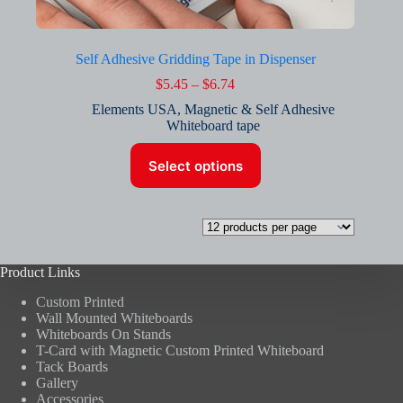
Self Adhesive Gridding Tape in Dispenser
Price
$
5.45
–
$
6.74
range:
Elements USA
,
Magnetic & Self Adhesive
$5.45
Whiteboard tape
through
$6.74
This
Select options
product
has
multiple
variants.
The
options
may
Product Links
be
chosen
Custom Printed
on
Wall Mounted Whiteboards
the
Whiteboards On Stands
product
T-Card with Magnetic Custom Printed Whiteboard
page
Tack Boards
Gallery
Accessories