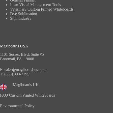
General Planner
Lean Visual Management Tools
Veterinary Custom Printed Whiteboards
Dye Sublimation
Sign Industry
Magiboards USA
1101 Sussex Blvd, Suite #5
Broomall, PA 19008
E:
sales@magiboardsusa.com
T:
(888) 393-7795
Magiboards UK
FAQ Custom Printed Whiteboards
Environmental Policy