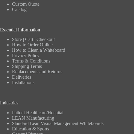
Custom Quote
Catalog
Essential Information
Store
|
Cart
|
Checkout
How to Order Online
How to Clean a Whiteboard
Privacy Policy
Terms & Conditions
Shipping Terms
Replacements and Returns
Deliveries
Installations
Industries
Patient Healthcare/Hospital
LEAN Manufacturing
Standard Lean Visual Management Whiteboards
Education & Sports