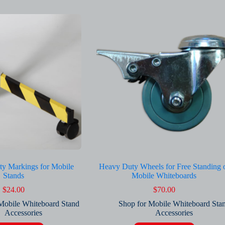
ty Markings for Mobile
Heavy Duty Wheels for Free Standing 
Stands
Mobile Whiteboards
$
24.00
$
70.00
Mobile Whiteboard Stand
Shop for Mobile Whiteboard Sta
Accessories
Accessories