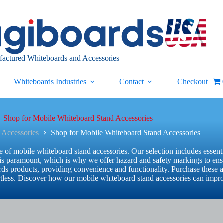
actured Whiteboards and Accessories
Whiteboards Industries
Contact
Checkout
Shop for Mobile Whiteboard Stand Accessories
 Accessories
Shop for Mobile Whiteboard Stand Accessories
of mobile whiteboard stand accessories. Our selection includes essenti
ty is paramount, which is why we offer hazard and safety markings to en
s products, providing convenience and functionality. Purchase these a
fortless. Discover how our mobile whiteboard stand accessories can impr