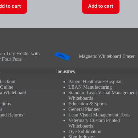
dd to cart
Add to cart
en Tray Holder with
Magnetic Whiteboard Eraser
r Four Pens
n
Industries
heckout
Patient Healthcare/Hospital
Online
LEAN Manufacturing
a Whiteboard
Standard Lean Visual Management
Whiteboards
tions
Education & Sports
s
General Planner
and Returns
Lean Visual Management Tools
Veterinary Custom Printed
Whiteboards
Dye Sublimation
Sign Industry