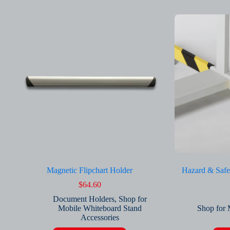
Magnetic Flipchart Holder
Hazard & Safe
$
64.60
Document Holders
,
Shop for
Mobile Whiteboard Stand
Shop for 
Accessories