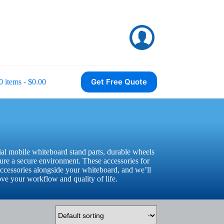
Get Free Quote
0 items
$0.00
al mobile whiteboard stand parts, durable wheels
sure a secure environment. These accessories for
ccessories alongside your whiteboard, and we’ll
ove your workflow and quality of life.