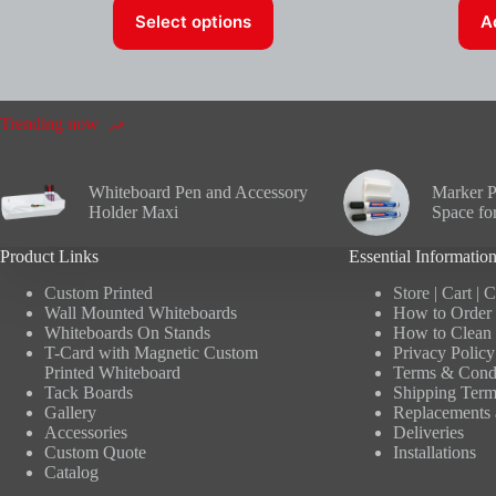
This
Select options
A
product
has
multiple
variants.
The
options
Trending now
may
be
chosen
Whiteboard Pen and Accessory
Marker P
on
Holder Maxi
Space fo
the
product
Product Links
Essential Informatio
page
Custom Printed
Store
|
Cart
|
C
Wall Mounted Whiteboards
How to Order 
Whiteboards On Stands
How to Clean 
T-Card with Magnetic Custom
Privacy Policy
Printed Whiteboard
Terms & Condi
Tack Boards
Shipping Term
Gallery
Replacements 
Accessories
Deliveries
Custom Quote
Installations
Catalog