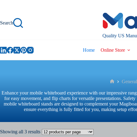
Skip
to
content
Search
Quality US Manuf
Home
Online Store
General
Home
Enhance your mobile whiteboard experience with our impressive range 
for easy movement, and flip charts for versatile presentations. Safe
mobile whiteboard stands are designed to complement your Magiboard
ensure everything is fully fitted for you, making setup ef
Showing all 3 results