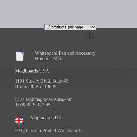
Whiteboard Pen and Accessory
Holder – Midi
Magiboards USA
1101 Sussex Blvd, Suite #5
Broomall, PA 19008
E:
sales@magiboardsusa.com
T:
(888) 393-7795
Magiboards UK
FAQ Custom Printed Whiteboards