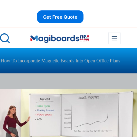
Skip
to
content
Get Free Quote
How To Incorporate Magnetic Boards Into Open Office Plans