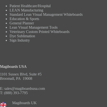
Patient Healthcare/Hospital
LEAN Manufacturing
Standard Lean Visual Management Whiteboards
Education & Sports
General Planner
Lean Visual Management Tools
Veterinary Custom Printed Whiteboards
Dye Sublimation
Sign Industry
Magiboards USA
1101 Sussex Blvd, Suite #5
Broomall, PA 19008
E:
sales@magiboardsusa.com
T:
(888) 393-7795
Magiboards UK