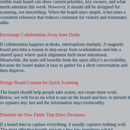
visible team board can show current priorities, key owners, and what
needs attention this week. However, it should still be designed for
scanning, not storytelling. When the board stays simple, it becomes a
consistent reference that reduces confusion for visitors and teammates
alike.
Encourage Collaboration Away from Desks
If collaboration happens at desks, interruptions multiply. A magnetic
board provides a reason to step away from workstations and into a
shared space where quick alignment feels more intentional.
Meanwhile, the team still benefits from the open office’s accessibility,
because the board makes it easy to gather for a short conversation and
then disperse.
Design Board Content for Quick Scanning
The board should help people take action, not create more work.
Below, we will focus on what to put on the board and how to present it
so updates stay fast and the information stays trustworthy.
Prioritize the Few Fields That Drive Decisions
If a board tries to capture everything, it usually captures nothing well.
The most effective boards answer a few key questions: what’s