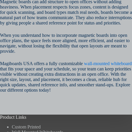
Magnetic boards can add structure to open offices without adding
heaviness. When placement respects focus zones, content is designed
for quick scanning, and board types match real needs, boards become a
natural part of how teams communicate. They also reduce interruptions
by giving people a shared reference point for status and priorities.
When you understand how to incorporate magnetic boards into open
office plans, the space feels more aligned, more efficient, and easier to
navigate, without losing the flexibility that open layouts are meant to
provide.
Magiboards USA offers a fully customizable
wall-mounted whiteboard
that fits your space and your schedule, so your team can keep priorities
visible without creating extra distractions in an open office. With the
right size, layout, and placement, it becomes a clean, reliable hub for
quick updates, shared reference info, and smoother stand-ups. Explore
our different options today!
Product Links
Custom Printed