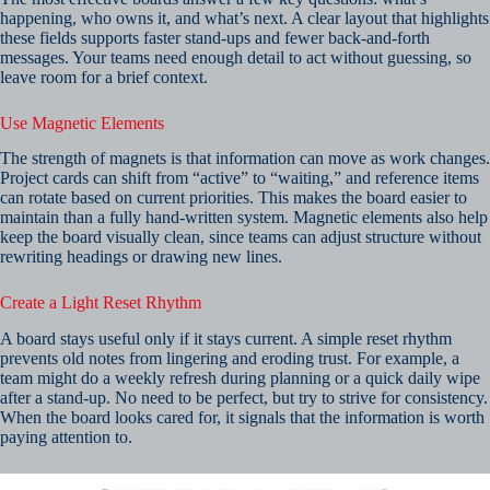
happening, who owns it, and what’s next. A clear layout that highlights
these fields supports faster stand-ups and fewer back-and-forth
messages. Your teams need enough detail to act without guessing, so
leave room for a brief context.
Use Magnetic Elements
The strength of magnets is that information can move as work changes.
Project cards can shift from “active” to “waiting,” and reference items
can rotate based on current priorities. This makes the board easier to
maintain than a fully hand-written system. Magnetic elements also help
keep the board visually clean, since teams can adjust structure without
rewriting headings or drawing new lines.
Create a Light Reset Rhythm
A board stays useful only if it stays current. A simple reset rhythm
prevents old notes from lingering and eroding trust. For example, a
team might do a weekly refresh during planning or a quick daily wipe
after a stand-up. No need to be perfect, but try to strive for consistency.
When the board looks cared for, it signals that the information is worth
paying attention to.