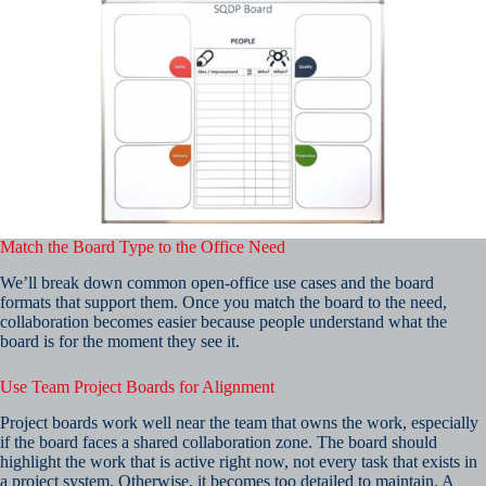
Match the Board Type to the Office Need
We’ll break down common open-office use cases and the board
formats that support them. Once you match the board to the need,
collaboration becomes easier because people understand what the
board is for the moment they see it.
Use Team Project Boards for Alignment
Project boards work well near the team that owns the work, especially
if the board faces a shared collaboration zone. The board should
highlight the work that is active right now, not every task that exists in
a project system. Otherwise, it becomes too detailed to maintain. A