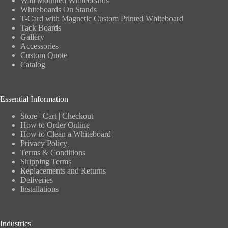
Wall Mounted Whiteboards
Whiteboards On Stands
T-Card with Magnetic Custom Printed Whiteboard
Tack Boards
Gallery
Accessories
Custom Quote
Catalog
Essential Information
Store
|
Cart
|
Checkout
How to Order Online
How to Clean a Whiteboard
Privacy Policy
Terms & Conditions
Shipping Terms
Replacements and Returns
Deliveries
Installations
Industries