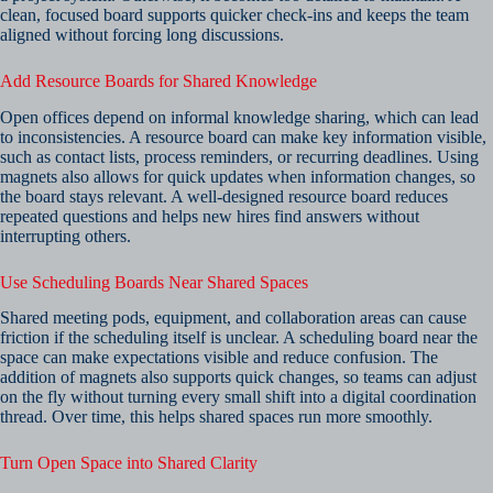
clean, focused board supports quicker check-ins and keeps the team
aligned without forcing long discussions.
Add Resource Boards for Shared Knowledge
Open offices depend on informal knowledge sharing, which can lead
to inconsistencies. A resource board can make key information visible,
such as contact lists, process reminders, or recurring deadlines. Using
magnets also allows for quick updates when information changes, so
the board stays relevant. A well-designed resource board reduces
repeated questions and helps new hires find answers without
interrupting others.
Use Scheduling Boards Near Shared Spaces
Shared meeting pods, equipment, and collaboration areas can cause
friction if the scheduling itself is unclear. A scheduling board near the
space can make expectations visible and reduce confusion. The
addition of magnets also supports quick changes, so teams can adjust
on the fly without turning every small shift into a digital coordination
thread. Over time, this helps shared spaces run more smoothly.
Turn Open Space into Shared Clarity