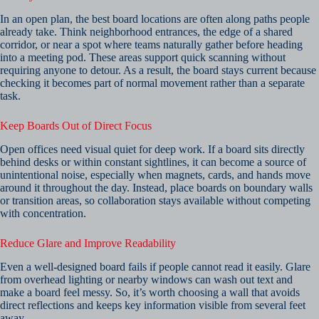
In an open plan, the best board locations are often along paths people
already take. Think neighborhood entrances, the edge of a shared
corridor, or near a spot where teams naturally gather before heading
into a meeting pod. These areas support quick scanning without
requiring anyone to detour. As a result, the board stays current because
checking it becomes part of normal movement rather than a separate
task.
Keep Boards Out of Direct Focus
Open offices need visual quiet for deep work. If a board sits directly
behind desks or within constant sightlines, it can become a source of
unintentional noise, especially when magnets, cards, and hands move
around it throughout the day. Instead, place boards on boundary walls
or transition areas, so collaboration stays available without competing
with concentration.
Reduce Glare and Improve Readability
Even a well-designed board fails if people cannot read it easily. Glare
from overhead lighting or nearby windows can wash out text and
make a board feel messy. So, it’s worth choosing a wall that avoids
direct reflections and keeps key information visible from several feet
away.