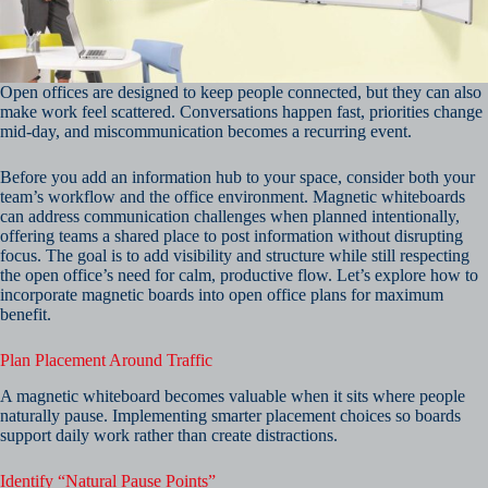
Open offices are designed to keep people connected, but they can also
make work feel scattered. Conversations happen fast, priorities change
mid-day, and miscommunication becomes a recurring event.
Before you add an information hub to your space, consider both your
team’s workflow and the office environment. Magnetic whiteboards
can address communication challenges when planned intentionally,
offering teams a shared place to post information without disrupting
focus. The goal is to add visibility and structure while still respecting
the open office’s need for calm, productive flow. Let’s explore how to
incorporate magnetic boards into open office plans for maximum
benefit.
Plan Placement Around Traffic
A magnetic whiteboard becomes valuable when it sits where people
naturally pause. Implementing smarter placement choices so boards
support daily work rather than create distractions.
Identify “Natural Pause Points”