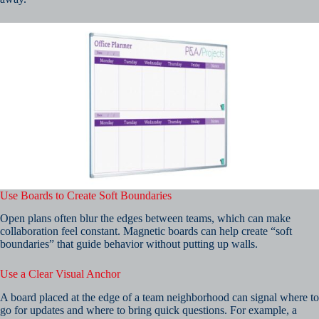
Use Boards to Create Soft Boundaries
Open plans often blur the edges between teams, which can make
collaboration feel constant. Magnetic boards can help create “soft
boundaries” that guide behavior without putting up walls.
Use a Clear Visual Anchor
A board placed at the edge of a team neighborhood can signal where to
go for updates and where to bring quick questions. For example, a