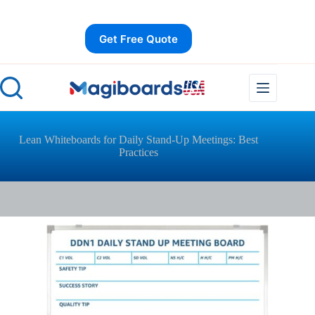
Skip
to
content
Get Free Quote
Lean Whiteboards for Daily Stand-Up Meetings: Best
Practices