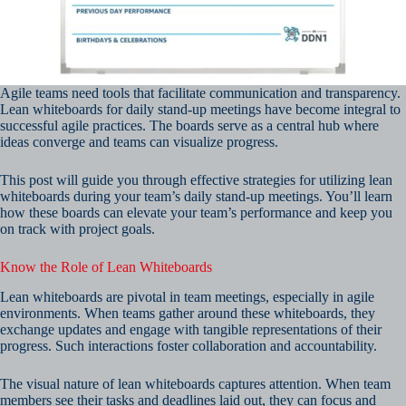
Agile teams need tools that facilitate communication and transparency.
Lean whiteboards for daily stand-up meetings have become integral to
successful agile practices. The boards serve as a central hub where
ideas converge and teams can visualize progress.
This post will guide you through effective strategies for utilizing lean
whiteboards during your team’s daily stand-up meetings. You’ll learn
how these boards can elevate your team’s performance and keep you
on track with project goals.
Know the Role of Lean Whiteboards
Lean whiteboards are pivotal in team meetings, especially in agile
environments. When teams gather around these whiteboards, they
exchange updates and engage with tangible representations of their
progress. Such interactions foster collaboration and accountability.
The visual nature of lean whiteboards captures attention. When team
members see their tasks and deadlines laid out, they can focus and