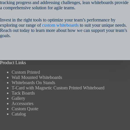
tracking progress and addressing challenges, lean whiteboards provide
a comprehensive solution for agile teams.
Invest in the right tools to optimize your team’s performance by
exploring our range of
custom whiteboards
to suit your unique needs.
Reach out today to learn more about how we can support your team’s
goals.
Product Links
Custom Printed
Wall Mounted Whiteboards
Whiteboards On Stands
T-Card with Magnetic Custom Printed Whiteboard
Tack Boards
Gallery
Accessories
Custom Quote
Catalog