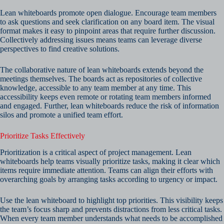
Lean whiteboards promote open dialogue. Encourage team members
to ask questions and seek clarification on any board item. The visual
format makes it easy to pinpoint areas that require further discussion.
Collectively addressing issues means teams can leverage diverse
perspectives to find creative solutions.
The collaborative nature of lean whiteboards extends beyond the
meetings themselves. The boards act as repositories of collective
knowledge, accessible to any team member at any time. This
accessibility keeps even remote or rotating team members informed
and engaged. Further, lean whiteboards reduce the risk of information
silos and promote a unified team effort.
Prioritize Tasks Effectively
Prioritization is a critical aspect of project management. Lean
whiteboards help teams visually prioritize tasks, making it clear which
items require immediate attention. Teams can align their efforts with
overarching goals by arranging tasks according to urgency or impact.
Use the lean whiteboard to highlight top priorities. This visibility keeps
the team’s focus sharp and prevents distractions from less critical tasks.
When every team member understands what needs to be accomplished