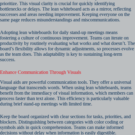
prioritize. This visual clarity is crucial for quickly identifying
bottlenecks or delays. The lean whiteboard acts as a mirror, reflecting
successes and areas needing improvement. Keeping everyone on the
same page reduces misunderstandings and miscommunications.
Adopting lean whiteboards for daily stand-up meetings means
fostering a culture of continuous improvement. Teams can iterate on
productivity by routinely evaluating what works and what doesn’t. The
board’s flexibility allows for dynamic adjustments, so processes evolve
as the team does. This adaptability is key to sustaining long-term
success.
Enhance Communication Through Visuals
Visual aids are powerful communication tools. They offer a universal
language that transcends words. When using lean whiteboards, teams
benefit from the immediacy of visual information, which members can
process faster than text alone. This efficiency is particularly valuable
during brief stand-up meetings with limited time.
Keep the board organized with clear sections for tasks, priorities, and
blockers. Distinguishing between categories with color coding or
symbols aids in quick comprehension. Teams can make informed
decisions without delay when information is easily digestible.