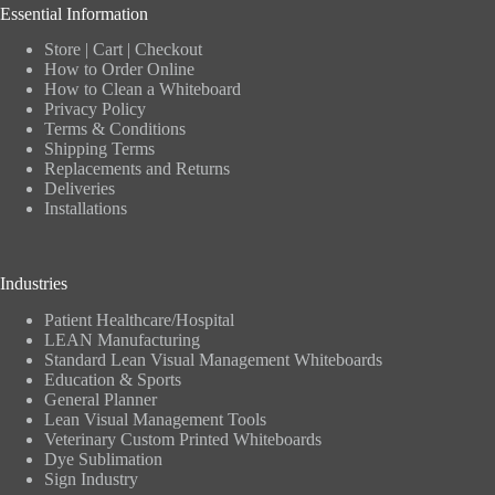
Essential Information
Store
|
Cart
|
Checkout
How to Order Online
How to Clean a Whiteboard
Privacy Policy
Terms & Conditions
Shipping Terms
Replacements and Returns
Deliveries
Installations
Industries
Patient Healthcare/Hospital
LEAN Manufacturing
Standard Lean Visual Management Whiteboards
Education & Sports
General Planner
Lean Visual Management Tools
Veterinary Custom Printed Whiteboards
Dye Sublimation
Sign Industry