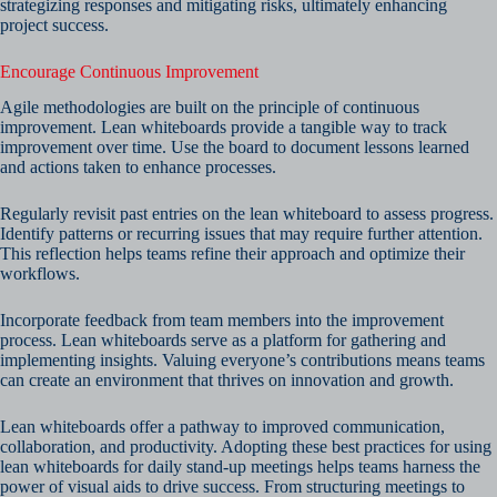
strategizing responses and mitigating risks, ultimately enhancing
project success.
Encourage Continuous Improvement
Agile methodologies are built on the principle of continuous
improvement. Lean whiteboards provide a tangible way to track
improvement over time. Use the board to document lessons learned
and actions taken to enhance processes.
Regularly revisit past entries on the lean whiteboard to assess progress.
Identify patterns or recurring issues that may require further attention.
This reflection helps teams refine their approach and optimize their
workflows.
Incorporate feedback from team members into the improvement
process. Lean whiteboards serve as a platform for gathering and
implementing insights. Valuing everyone’s contributions means teams
can create an environment that thrives on innovation and growth.
Lean whiteboards offer a pathway to improved communication,
collaboration, and productivity. Adopting these best practices for using
lean whiteboards for daily stand-up meetings helps teams harness the
power of visual aids to drive success. From structuring meetings to