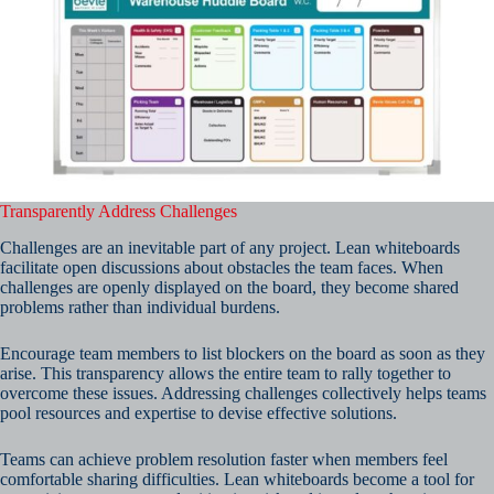
Transparently Address Challenges
Challenges are an inevitable part of any project. Lean whiteboards
facilitate open discussions about obstacles the team faces. When
challenges are openly displayed on the board, they become shared
problems rather than individual burdens.
Encourage team members to list blockers on the board as soon as they
arise. This transparency allows the entire team to rally together to
overcome these issues. Addressing challenges collectively helps teams
pool resources and expertise to devise effective solutions.
Teams can achieve problem resolution faster when members feel
comfortable sharing difficulties. Lean whiteboards become a tool for