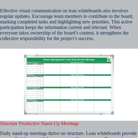
Effective visual communication on lean whiteboards also involves
regular updates. Encourage team members to contribute to the board,
marking completed tasks and highlighting new priorities. This active
participation keeps the information current and relevant. When
everyone takes ownership of the board’s content, it strengthens the
collective responsibility for the project’s success.
Structure Productive Stand-Up Meetings
Daily stand-up meetings thrive on structure. Lean whiteboards provide