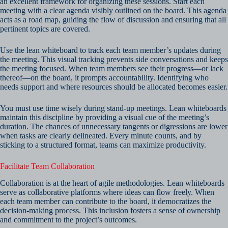
an excellent framework for organizing these sessions. Start each
meeting with a clear agenda visibly outlined on the board. This agenda
acts as a road map, guiding the flow of discussion and ensuring that all
pertinent topics are covered.
Use the lean whiteboard to track each team member’s updates during
the meeting. This visual tracking prevents side conversations and keeps
the meeting focused. When team members see their progress—or lack
thereof—on the board, it prompts accountability. Identifying who
needs support and where resources should be allocated becomes easier.
You must use time wisely during stand-up meetings. Lean whiteboards
maintain this discipline by providing a visual cue of the meeting’s
duration. The chances of unnecessary tangents or digressions are lower
when tasks are clearly delineated. Every minute counts, and by
sticking to a structured format, teams can maximize productivity.
Facilitate Team Collaboration
Collaboration is at the heart of agile methodologies. Lean whiteboards
serve as collaborative platforms where ideas can flow freely. When
each team member can contribute to the board, it democratizes the
decision-making process. This inclusion fosters a sense of ownership
and commitment to the project’s outcomes.