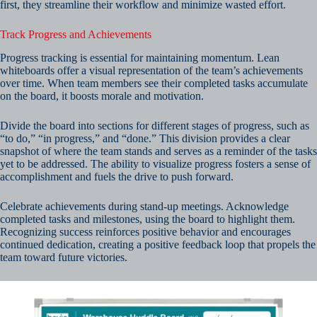
first, they streamline their workflow and minimize wasted effort.
Track Progress and Achievements
Progress tracking is essential for maintaining momentum. Lean
whiteboards offer a visual representation of the team’s achievements
over time. When team members see their completed tasks accumulate
on the board, it boosts morale and motivation.
Divide the board into sections for different stages of progress, such as
“to do,” “in progress,” and “done.” This division provides a clear
snapshot of where the team stands and serves as a reminder of the tasks
yet to be addressed. The ability to visualize progress fosters a sense of
accomplishment and fuels the drive to push forward.
Celebrate achievements during stand-up meetings. Acknowledge
completed tasks and milestones, using the board to highlight them.
Recognizing success reinforces positive behavior and encourages
continued dedication, creating a positive feedback loop that propels the
team toward future victories.