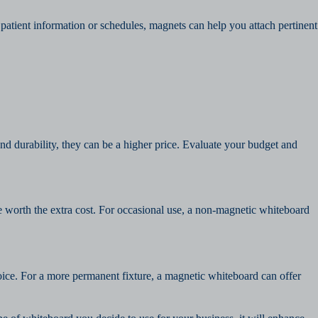
 patient information or schedules, magnets can help you attach pertinent
d durability, they can be a higher price. Evaluate your budget and
e worth the extra cost. For occasional use, a non-magnetic whiteboard
hoice. For a more permanent fixture, a magnetic whiteboard can offer