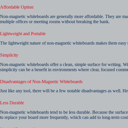
Affordable Option
Non-magnetic whiteboards are generally more affordable. They are mad
multiple offices or meeting rooms without breaking the bank.
Lightweight and Portable
The lightweight nature of non-magnetic whiteboards makes them easy to m
Simplicity
Non-magnetic whiteboards offer a clean, simple surface for writing. With
simplicity can be a benefit in environments where clear, focused commu
Disadvantages of Non-Magnetic Whiteboards
Just like any tool, there will be a few notable disadvantages as well
Less Durable
Non-magnetic whiteboards tend to be less durable. Because the surface 
to replace your board more frequently, which can add to long-term cost