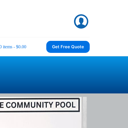
Get Free Quote
0 items
$0.00