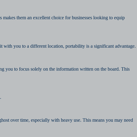
 makes them an excellent choice for businesses looking to equip
th you to a different location, portability is a significant advantage.
ing you to focus solely on the information written on the board. This
.
d ghost over time, especially with heavy use. This means you may need