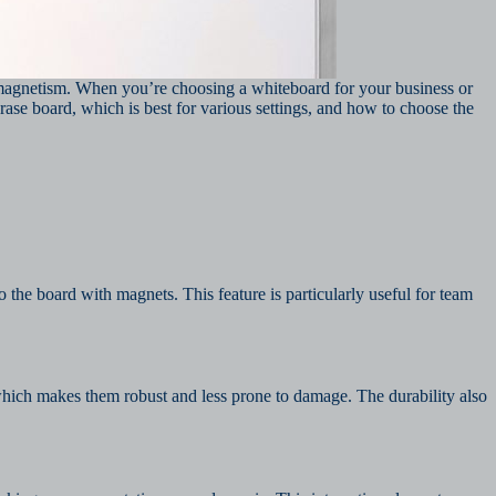
 magnetism. When you’re choosing a whiteboard for your business or
se board, which is best for various settings, and how to choose the
 the board with magnets. This feature is particularly useful for team
which makes them robust and less prone to damage. The durability also