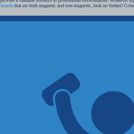
provide a valuable resource to professional environments. Whatever typ
 boards
that are both magnetic and non-magnetic, look no further! Con