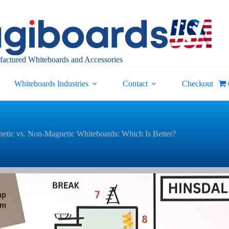
actured Whiteboards and Accessories
Whiteboards Industries
Contact
Checkout
etic vs. Non-Magnetic Whiteboards: Which Is Better?