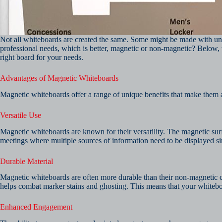
Not all whiteboards are created the same. Some might be made with un
professional needs, which is better, magnetic or non-magnetic? Below, 
right board for your needs.
Advantages of Magnetic Whiteboards
Magnetic whiteboards offer a range of unique benefits that make them a
Versatile Use
Magnetic whiteboards are known for their versatility. The magnetic surf
meetings where multiple sources of information need to be displayed s
Durable Material
Magnetic whiteboards are often more durable than their non-magnetic co
helps combat marker stains and ghosting. This means that your whiteboa
Enhanced Engagement