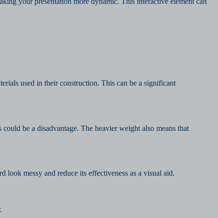
aking your presentation more dynamic. This interactive element can
ials used in their construction. This can be a significant
is could be a disadvantage. The heavier weight also means that
d look messy and reduce its effectiveness as a visual aid.
.