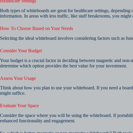
Healthcare Settings
Both types of whiteboards are great for healthcare settings, depending 
information. In areas with less traffic, like staff breakrooms, you mig
How To Choose Based on Your Needs
Selecting the ideal whiteboard involves considering factors such as func
Consider Your Budget
Your budget is a crucial factor in deciding between magnetic and non-m
determine which option provides the best value for your investment.
Assess Your Usage
Think about how you plan to use your whiteboard. If you need a board f
might suffice.
Evaluate Your Space
Consider the space where you will be using the whiteboard. If portabil
enhanced functionality and engagement.