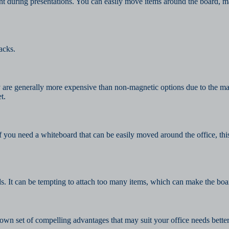
t during presentations. You can easily move items around the board, m
acks.
are generally more expensive than non-magnetic options due to the mater
t.
f you need a whiteboard that can be easily moved around the office, th
s. It can be tempting to attach too many items, which can make the boar
wn set of compelling advantages that may suit your office needs better