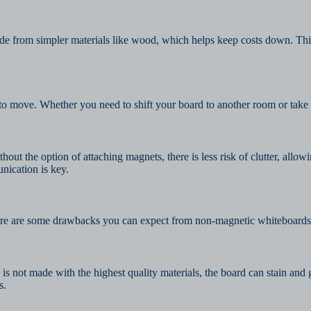
e from simpler materials like wood, which helps keep costs down. This
ove. Whether you need to shift your board to another room or take it wi
out the option of attaching magnets, there is less risk of clutter, allow
nication is key.
. Here are some drawbacks you can expect from non-magnetic whiteboards
is not made with the highest quality materials, the board can stain an
s.