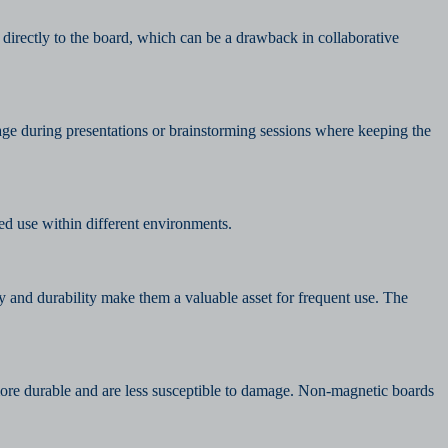
 directly to the board, which can be a drawback in collaborative
age during presentations or brainstorming sessions where keeping the
d use within different environments.
y and durability make them a valuable asset for frequent use. The
 more durable and are less susceptible to damage. Non-magnetic boards