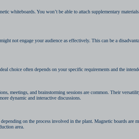
gnetic whiteboards. You won’t be able to attach supplementary materials
might not engage your audience as effectively. This can be a disadvant
al choice often depends on your specific requirements and the intende
ions, meetings, and brainstorming sessions are common. Their versatilit
 more dynamic and interactive discussions.
es depending on the process involved in the plant. Magnetic boards are
duction area.