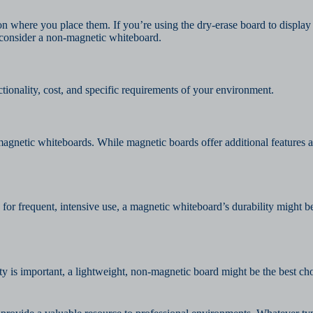
on where you place them. If you’re using the dry-erase board to display
ht consider a non-magnetic whiteboard.
tionality, cost, and specific requirements of your environment.
agnetic whiteboards. While magnetic boards offer additional features an
or frequent, intensive use, a magnetic whiteboard’s durability might b
ity is important, a lightweight, non-magnetic board might be the best c