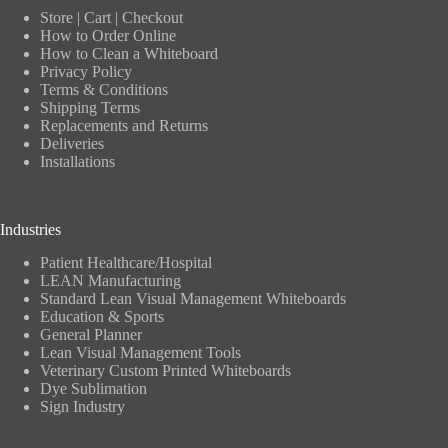
Store
|
Cart
|
Checkout
How to Order Online
How to Clean a Whiteboard
Privacy Policy
Terms & Conditions
Shipping Terms
Replacements and Returns
Deliveries
Installations
Industries
Patient Healthcare/Hospital
LEAN Manufacturing
Standard Lean Visual Management Whiteboards
Education & Sports
General Planner
Lean Visual Management Tools
Veterinary Custom Printed Whiteboards
Dye Sublimation
Sign Industry