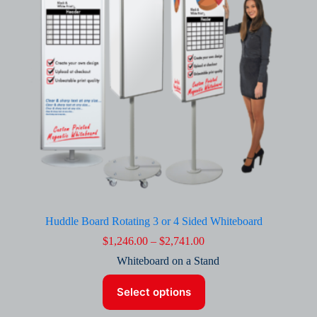
chosen
on
the
product
page
Huddle Board Rotating 3 or 4 Sided Whiteboard
Price
$
1,246.00
–
$
2,741.00
range:
Whiteboard on a Stand
$1,246.00
through
This
$2,741.00
Select options
product
has