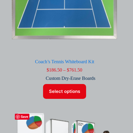
Coach’s Tennis Whiteboard Kit
Price
$
186.50
–
$
761.50
range:
Custom Dry-Erase Boards
$186.50
through
This
$761.50
Select options
product
has
multiple
variants.
The
Save
options
may
be