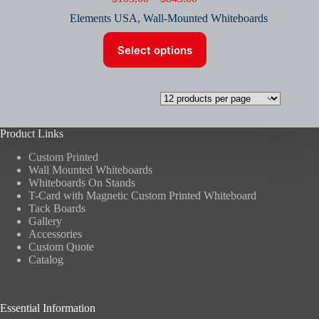
range:
Elements USA
,
Wall-Mounted Whiteboards
$103.00
through
This
$843.00
Select options
product
has
multiple
variants.
The
options
may
Product Links
be
chosen
Custom Printed
on
Wall Mounted Whiteboards
the
Whiteboards On Stands
product
T-Card with Magnetic Custom Printed Whiteboard
page
Tack Boards
Gallery
Accessories
Custom Quote
Catalog
Essential Information