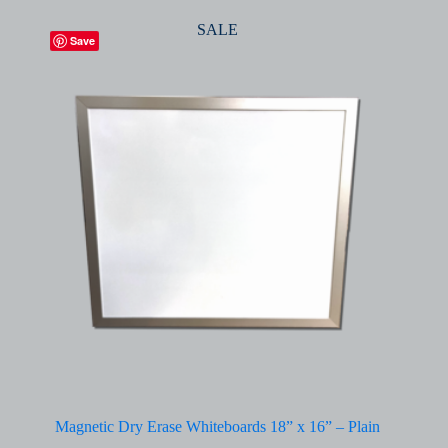
SALE
Save
Magnetic Dry Erase Whiteboards 18” x 16” – Plain