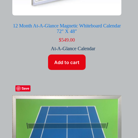
12 Month At-A-Glance Magnetic Whiteboard Calendar
72″ X 48″
$
549.00
At-A-Glance Calendar
Add to cart
Save