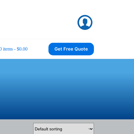
Get Free Quote
0 items
$0.00