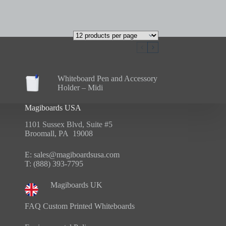
Whiteboard Pen and Accessory
Holder – Midi
Magiboards USA
1101 Sussex Blvd, Suite #5
Broomall, PA 19008
E:
sales@magiboardsusa.com
T:
(888) 393-7795
Magiboards UK
FAQ Custom Printed Whiteboards