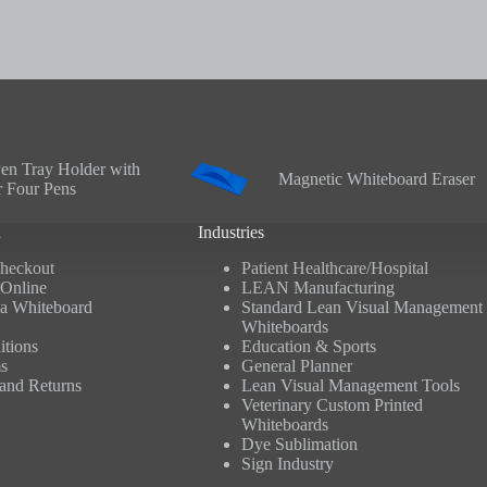
en Tray Holder with
Magnetic Whiteboard Eraser
r Four Pens
n
Industries
heckout
Patient Healthcare/Hospital
Online
LEAN Manufacturing
a Whiteboard
Standard Lean Visual Management
Whiteboards
tions
Education & Sports
s
General Planner
and Returns
Lean Visual Management Tools
Veterinary Custom Printed
Whiteboards
Dye Sublimation
Sign Industry