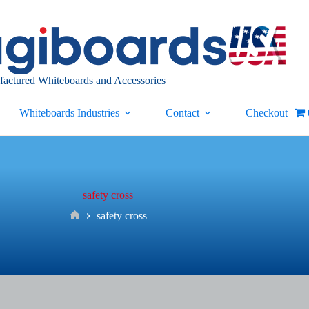
actured Whiteboards and Accessories
Whiteboards Industries
Contact
Checkout
safety cross
safety cross
Home