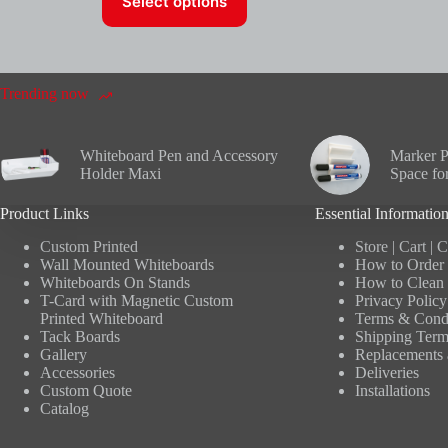
Select options
product
has
multiple
variants.
The
options
Trending now
may
be
chosen
Whiteboard Pen and Accessory
Marker P
on
Holder Maxi
Space fo
the
product
Product Links
Essential Informatio
page
Custom Printed
Store
|
Cart
|
C
Wall Mounted Whiteboards
How to Order 
Whiteboards On Stands
How to Clean 
T-Card with Magnetic Custom
Privacy Policy
Printed Whiteboard
Terms & Condi
Tack Boards
Shipping Term
Gallery
Replacements 
Accessories
Deliveries
Custom Quote
Installations
Catalog