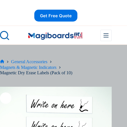
Skip
Save
to
content
Get Free Quote
General Accessories
Home
Magnets & Magnetic Indicators
Magnetic Dry Erase Labels (Pack of 10)