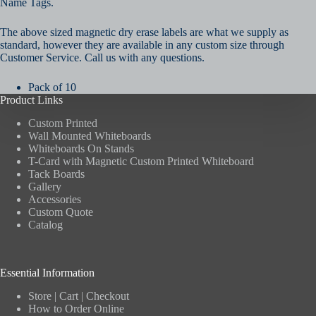
Name Tags.
The above sized magnetic dry erase labels are what we supply as
standard, however they are available in any custom size through
Customer Service. Call us with any questions.
Pack of 10
Product Links
Custom Printed
Wall Mounted Whiteboards
Whiteboards On Stands
T-Card with Magnetic Custom Printed Whiteboard
Tack Boards
Gallery
Accessories
Custom Quote
Catalog
Essential Information
Store
|
Cart
|
Checkout
How to Order Online