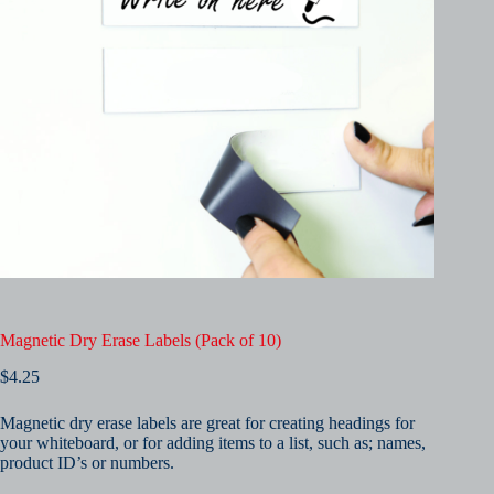
Magnetic Dry Erase Labels (Pack of 10)
$
4.25
Magnetic dry erase labels are great for creating headings for
your whiteboard, or for adding items to a list, such as; names,
product ID’s or numbers.