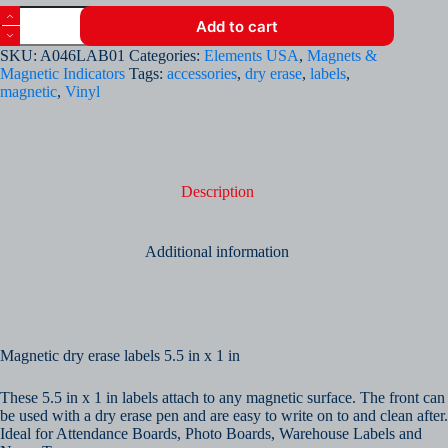
Magnetic
Add to cart
Dry
Erase
SKU:
A046LAB01
Categories:
Elements USA
,
Magnets &
Labels
Magnetic Indicators
Tags:
accessories
,
dry erase
,
labels
,
(Pack
magnetic
,
Vinyl
of
10)
quantity
Description
Additional information
Magnetic dry erase labels 5.5 in x 1 in
These 5.5 in x 1 in labels attach to any magnetic surface. The front can
be used with a dry erase pen and are easy to write on to and clean after.
Ideal for Attendance Boards, Photo Boards, Warehouse Labels and