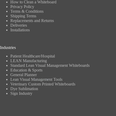
How to Clean a Whiteboard
Privacy Policy
Terms & Conditions
Shipping Terms
Replacements and Returns
Deliveries
Installations
Industries
Patient Healthcare/Hospital
LEAN Manufacturing
Standard Lean Visual Management Whiteboards
Education & Sports
General Planner
Lean Visual Management Tools
Veterinary Custom Printed Whiteboards
Dye Sublimation
Sign Industry