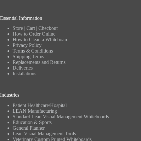
Essential Information
Store
|
Cart
|
Checkout
How to Order Online
How to Clean a Whiteboard
Privacy Policy
Terms & Conditions
Shipping Terms
Replacements and Returns
Deliveries
Installations
Industries
Patient Healthcare/Hospital
LEAN Manufacturing
Standard Lean Visual Management Whiteboards
Education & Sports
General Planner
Lean Visual Management Tools
Veterinary Custom Printed Whiteboards