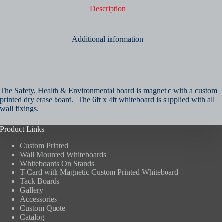
Description
Additional information
The Safety, Health & Environmental board is magnetic with a custom
printed dry erase board. The 6ft x 4ft whiteboard is supplied with all
wall fixings.
Product Links
Custom Printed
Wall Mounted Whiteboards
Whiteboards On Stands
T-Card with Magnetic Custom Printed Whiteboard
Tack Boards
Gallery
Accessories
Custom Quote
Catalog