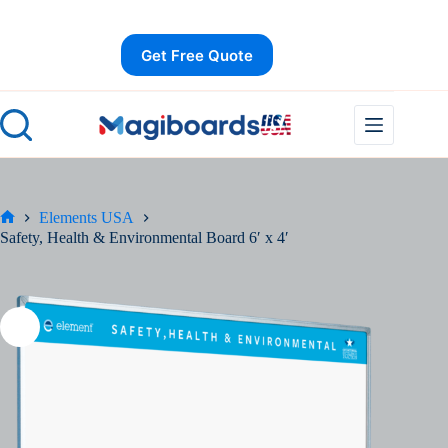
Skip
Save
to
content
Get Free Quote
Elements USA
Home
Safety, Health & Environmental Board 6′ x 4′