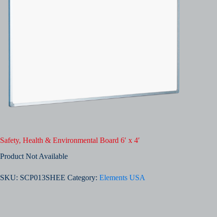
Safety, Health & Environmental Board 6′ x 4′
Product Not Available
SKU:
SCP013SHEE
Category:
Elements USA