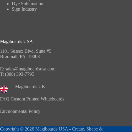
Dye Sublimation
Sign Industry
Magiboards USA
1101 Sussex Blvd, Suite #5
Broomall, PA 19008
E:
sales@magiboardsusa.com
T:
(888) 393-7795
Magiboards UK
FAQ Custom Printed Whiteboards
Environmental Policy
Copyright © 2026 Magiboards USA - Create, Shape &