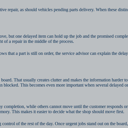
tive repair, as should vehicles pending parts delivery. When these disti
ove, but one delayed item can hold up the job and the promised comple
t of a repair in the middle of the process.
hat a part is still on order, the service advisor can explain the delay
 board. That usually creates clutter and makes the information harder to 
n blocked. This becomes even more important when several delayed ord
 completion, while others cannot move until the customer responds or a
emory. This makes it easier to decide what the shop should move first.
g control of the rest of the day. Once urgent jobs stand out on the boa