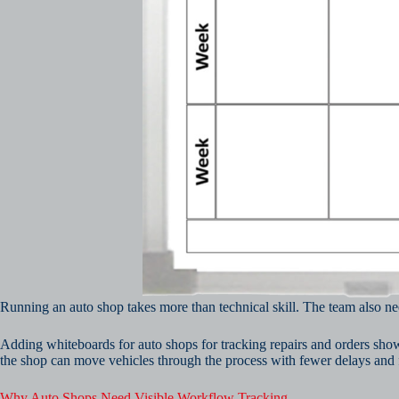
Running an auto shop takes more than technical skill. The team also ne
Adding whiteboards for auto shops for tracking repairs and orders sho
the shop can move vehicles through the process with fewer delays and
Why Auto Shops Need Visible Workflow Tracking