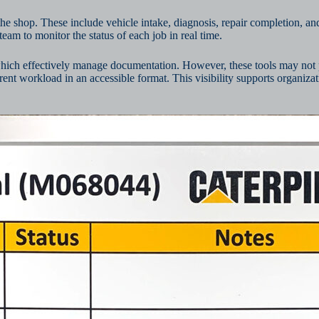
he shop. These include vehicle intake, diagnosis, repair completion, and
eam to monitor the status of each job in real time.
which effectively manage documentation. However, these tools may not 
rrent workload in an accessible format. This visibility supports organiz