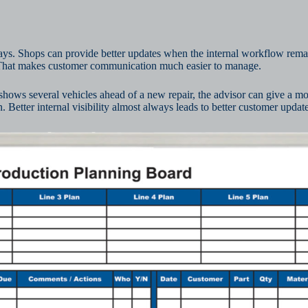
lays. Shops can provide better updates when the internal workflow rema
. That makes customer communication much easier to manage.
d shows several vehicles ahead of a new repair, the advisor can give a mor
. Better internal visibility almost always leads to better customer update