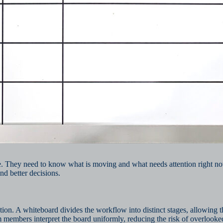
te. They need to know what is moving and what needs attention right no
nd better decisions.
on. A whiteboard divides the workflow into distinct stages, allowing th
am members interpret the board uniformly, reducing the risk of overlooke