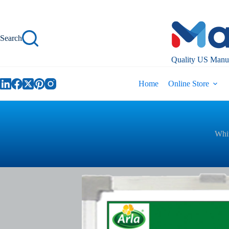
Skip
to
content
Search
Quality US Manuf
Home
Online Store
Whit