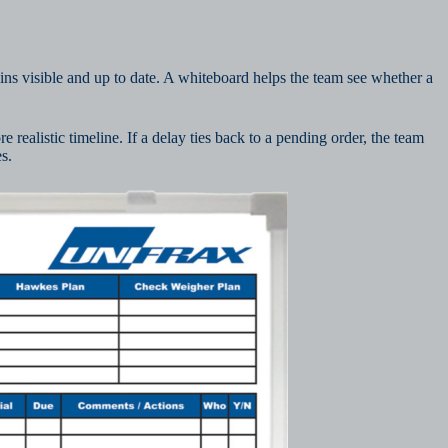
ins visible and up to date. A whiteboard helps the team see whether a
e realistic timeline. If a delay ties back to a pending order, the team
s.