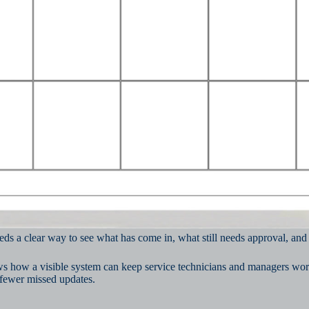
eds a clear way to see what has come in, what still needs approval, an
ws how a visible system can keep service technicians and managers work
 fewer missed updates.