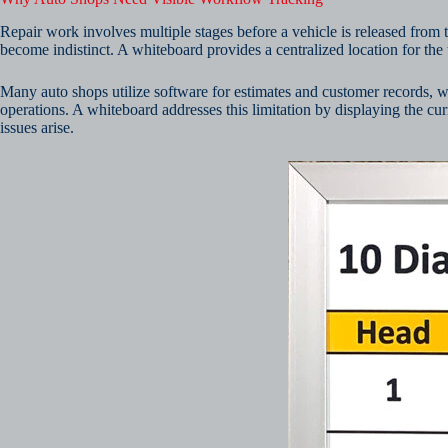
Repair work involves multiple stages before a vehicle is released from t
become indistinct. A whiteboard provides a centralized location for the t
Many auto shops utilize software for estimates and customer records, 
operations. A whiteboard addresses this limitation by displaying the cu
issues arise.