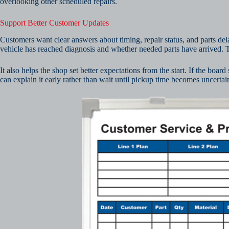
overlooking other scheduled repairs.
Support Better Customer Updates
Customers want clear answers about timing, repair status, and parts de
vehicle has reached diagnosis and whether needed parts have arrived
It also helps the shop set better expectations from the start. If the boar
can explain it early rather than wait until pickup time becomes uncertain