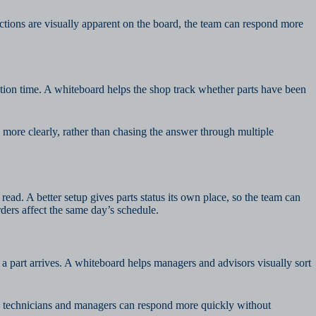
nctions are visually apparent on the board, the team can respond more
tion time. A whiteboard helps the shop track whether parts have been
 more clearly, rather than chasing the answer through multiple
read. A better setup gives parts status its own place, so the team can
ers affect the same day’s schedule.
 part arrives. A whiteboard helps managers and advisors visually sort
rd, technicians and managers can respond more quickly without