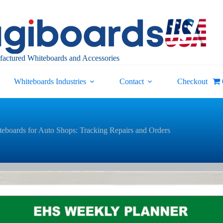
actured Whiteboards and Accessories
Whiteboards Industries
Contact
Checkout
eboards for Auto Shops: Tracking Repairs and Orders