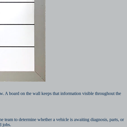
w. A board on the wall keeps that information visible throughout the
e team to determine whether a vehicle is awaiting diagnosis, parts, or
d jobs.