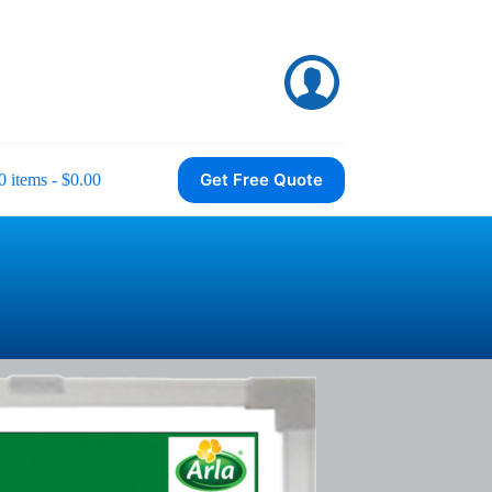
Get Free Quote
0 items
$0.00