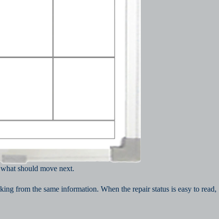
d what should move next.
ing from the same information. When the repair status is easy to read,