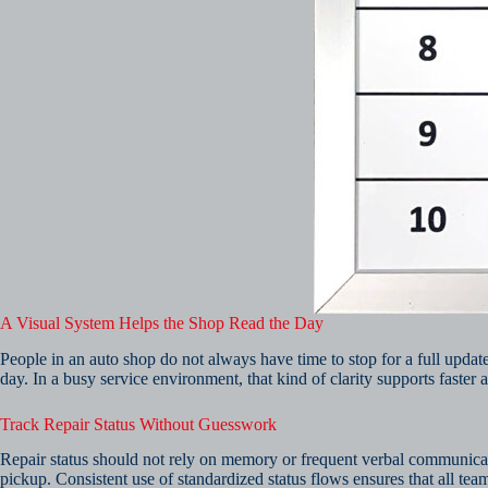
A Visual System Helps the Shop Read the Day
People in an auto shop do not always have time to stop for a full upda
day. In a busy service environment, that kind of clarity supports faster a
Track Repair Status Without Guesswork
Repair status should not rely on memory or frequent verbal communicati
pickup. Consistent use of standardized status flows ensures that all te