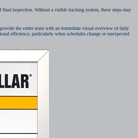
 final inspection. Without a visible tracking system, these steps may
provide the entire team with an immediate visual overview of daily
ational efficiency, particularly when schedules change or unexpected