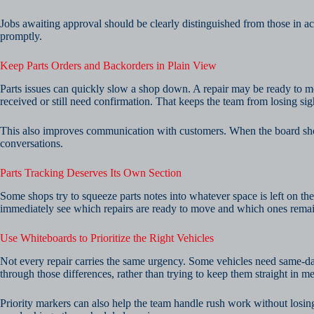
Jobs awaiting approval should be clearly distinguished from those in ac
promptly.
Keep Parts Orders and Backorders in Plain View
Parts issues can quickly slow a shop down. A repair may be ready to m
received or still need confirmation. That keeps the team from losing sigh
This also improves communication with customers. When the board shows t
conversations.
Parts Tracking Deserves Its Own Section
Some shops try to squeeze parts notes into whatever space is left on the
immediately see which repairs are ready to move and which ones remai
Use Whiteboards to Prioritize the Right Vehicles
Not every repair carries the same urgency. Some vehicles need same-day
through those differences, rather than trying to keep them straight in m
Priority markers can also help the team handle rush work without losin