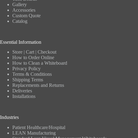
Gallery
Accessories
Custom Quote
Catalog
Essential Information
Store
|
Cart
|
Checkout
How to Order Online
How to Clean a Whiteboard
Privacy Policy
Terms & Conditions
Shipping Terms
Replacements and Returns
Deliveries
Installations
Industries
Patient Healthcare/Hospital
LEAN Manufacturing