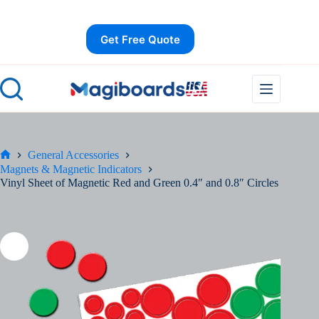
Skip
Save
to
content
Get Free Quote
General Accessories
Home
Magnets & Magnetic Indicators
Vinyl Sheet of Magnetic Red and Green 0.4″ and 0.8″ Circles