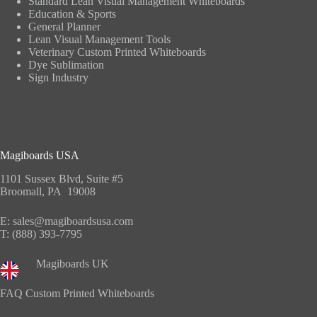
Standard Lean Visual Management Whiteboards
Education & Sports
General Planner
Lean Visual Management Tools
Veterinary Custom Printed Whiteboards
Dye Sublimation
Sign Industry
Magiboards USA
1101 Sussex Blvd, Suite #5
Broomall, PA 19008
E:
sales@magiboardsusa.com
T:
(888) 393-7795
Magiboards UK
FAQ Custom Printed Whiteboards