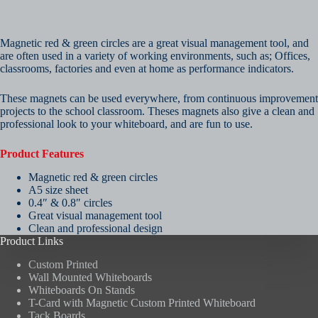
Magnetic red & green circles are a great visual management tool, and
are often used in a variety of working environments, such as; Offices,
classrooms, factories and even at home as performance indicators.
These magnets can be used everywhere, from continuous improvement
projects to the school classroom. Theses magnets also give a clean and
professional look to your whiteboard, and are fun to use.
Product Features
Magnetic red & green circles
A5 size sheet
0.4″ & 0.8″ circles
Great visual management tool
Clean and professional design
Product Links
Custom Printed
Wall Mounted Whiteboards
Whiteboards On Stands
T-Card with Magnetic Custom Printed Whiteboard
Tack Boards