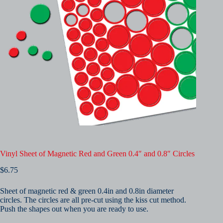
Vinyl Sheet of Magnetic Red and Green 0.4″ and 0.8″ Circles
$
6.75
Sheet of magnetic red & green 0.4in and 0.8in diameter
circles. The circles are all pre-cut using the kiss cut method.
Push the shapes out when you are ready to use.