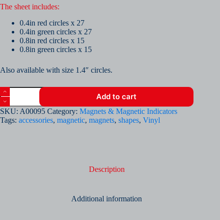
The sheet includes:
0.4in red circles x 27
0.4in green circles x 27
0.8in red circles x 15
0.8in green circles x 15
Also available with size 1.4″ circles.
Vinyl
Add to cart
Sheet
of
SKU:
A00095
Category:
Magnets & Magnetic Indicators
Magnetic
Tags:
accessories
,
magnetic
,
magnets
,
shapes
,
Vinyl
Red
and
Green
0.4"
and
0.8"
Description
Circles
quantity
Additional information