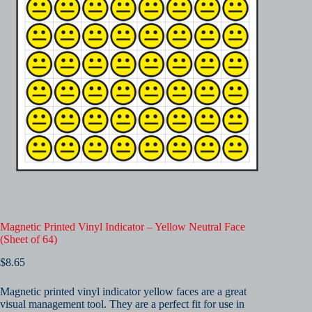
Magnetic Printed Vinyl Indicator – Yellow Neutral Face
(Sheet of 64)
$
8.65
Magnetic printed vinyl indicator yellow faces are a great
visual management tool. They are a perfect fit for use in