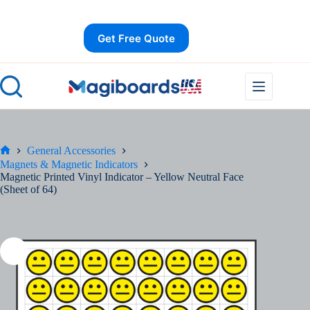
Skip
Save
to
content
Get Free Quote
General Accessories
Home
Magnets & Magnetic Indicators
Magnetic Printed Vinyl Indicator – Yellow Neutral Face
(Sheet of 64)