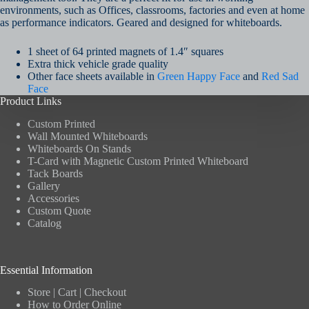
environments, such as Offices, classrooms, factories and even at home
as performance indicators. Geared and designed for whiteboards.
1 sheet of 64 printed magnets of 1.4″ squares
Extra thick vehicle grade quality
Other face sheets available in
Green Happy Face
and
Red Sad
Face
Product Links
Custom Printed
Wall Mounted Whiteboards
Whiteboards On Stands
T-Card with Magnetic Custom Printed Whiteboard
Tack Boards
Gallery
Accessories
Custom Quote
Catalog
Essential Information
Store
|
Cart
|
Checkout
How to Order Online