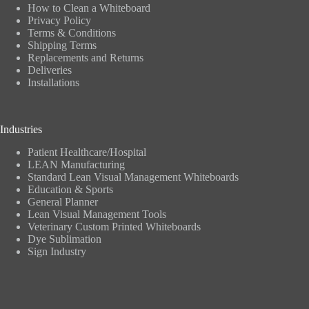
How to Clean a Whiteboard
Privacy Policy
Terms & Conditions
Shipping Terms
Replacements and Returns
Deliveries
Installations
Industries
Patient Healthcare/Hospital
LEAN Manufacturing
Standard Lean Visual Management Whiteboards
Education & Sports
General Planner
Lean Visual Management Tools
Veterinary Custom Printed Whiteboards
Dye Sublimation
Sign Industry