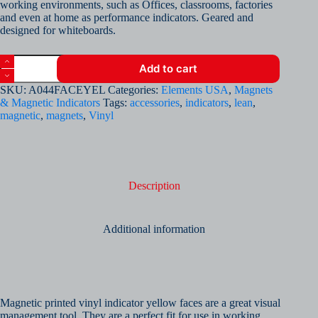
working environments, such as Offices, classrooms, factories
and even at home as performance indicators. Geared and
designed for whiteboards.
Magnetic
Add to cart
Printed
Vinyl
SKU:
A044FACEYEL
Categories:
Elements USA
,
Magnets
Indicator
& Magnetic Indicators
Tags:
accessories
,
indicators
,
lean
,
-
magnetic
,
magnets
,
Vinyl
Yellow
Neutral
Face
(Sheet
of
64)
Description
quantity
Additional information
Magnetic printed vinyl indicator yellow faces are a great visual
management tool. They are a perfect fit for use in working